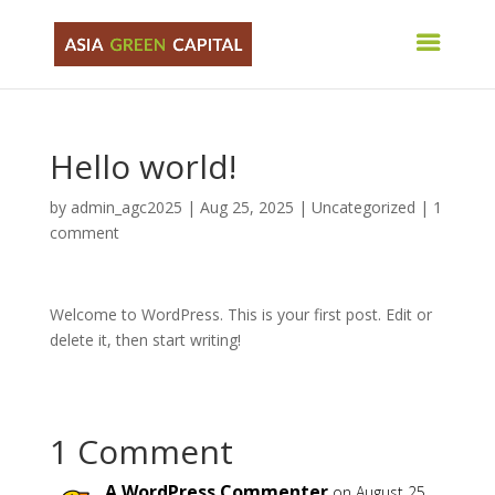
Hello world!
by
admin_agc2025
|
Aug 25, 2025
|
Uncategorized
|
1
comment
Welcome to WordPress. This is your first post. Edit or
delete it, then start writing!
1 Comment
A WordPress Commenter
on August 25,