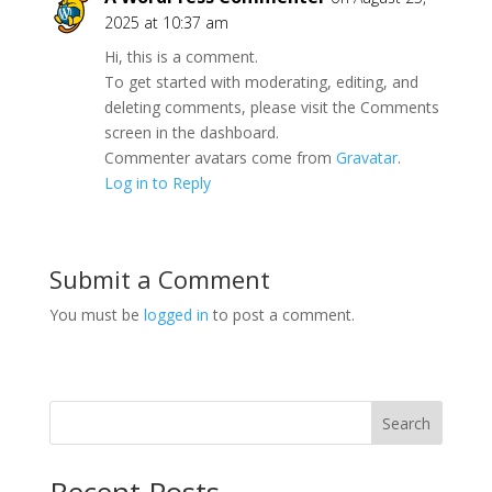
2025 at 10:37 am
Hi, this is a comment.
To get started with moderating, editing, and
deleting comments, please visit the Comments
screen in the dashboard.
Commenter avatars come from
Gravatar
.
Log in to Reply
Submit a Comment
You must be
logged in
to post a comment.
Search